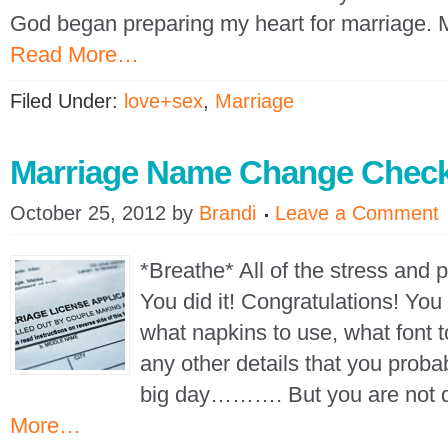
God began preparing my heart for marriage.
Read More…
Filed Under:
love+sex
,
Marriage
Marriage Name Change Check
October 25, 2012
by
Brandi
Leave a Comment
*Breathe* All of the stress and 
You did it! Congratulations! You
what napkins to use, what font t
any other details that you proba
big day………. But you are not 
More…