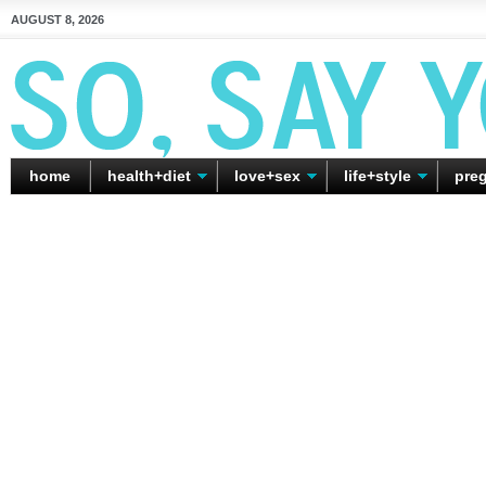
AUGUST 8, 2026
home
health+diet
love+sex
life+style
pre