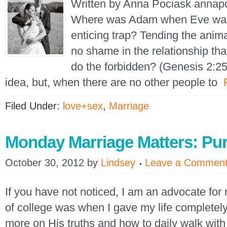
Written by Anna Pociask annap
Where was Adam when Eve was l
enticing trap? Tending the animal
no shame in the relationship th
do the forbidden? (Genesis 2:25
idea, but, when there are no other people to
Filed Under:
love+sex
,
Marriage
Monday Marriage Matters: Pur
October 30, 2012
by
Lindsey
Leave a Commen
If you have not noticed, I am an advocate fo
of college was when I gave my life completely
more on His truths and how to daily walk with