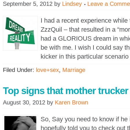
September 5, 2012
by
Lindsey
Leave a Comme
I had a recent experience while 
ZzzQuil – that resulted in a “morni
had a GLORIOUS dream in whic
be with me. I wish I could say th
kicker in this particular scenar
Filed Under:
love+sex
,
Marriage
Top signs that mother trucker 
August 30, 2012
by
Karen Brown
So, Say you need to know if h
hopefully told you to check out th