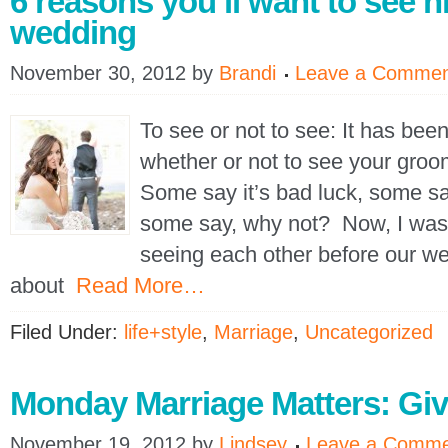
6 reasons you’ll want to see h
wedding
November 30, 2012
by
Brandi
Leave a Comme
To see or not to see: It has bee
whether or not to see your gro
Some say it’s bad luck, some say
some say, why not? Now, I was
seeing each other before our w
about
Read More…
Filed Under:
life+style
,
Marriage
,
Uncategorized
Monday Marriage Matters: Gi
November 19, 2012
by
Lindsey
Leave a Comm