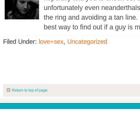
unfortunately even neanderthal
the ring and avoiding a tan line.
best way to find out if a guy is 
Filed Under:
love+sex
,
Uncategorized
Return to top of page