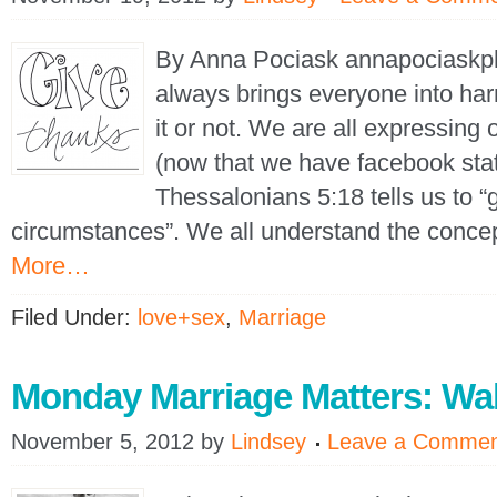
By Anna Pociask annapociask
always brings everyone into ha
it or not. We are all expressing 
(now that we have facebook sta
Thessalonians 5:18 tells us to “g
circumstances”. We all understand the conce
More…
Filed Under:
love+sex
,
Marriage
Monday Marriage Matters: Wa
November 5, 2012
by
Lindsey
Leave a Comme