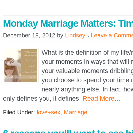
Monday Marriage Matters: Ti
December 18, 2012
by
Lindsey
Leave a Comm
What is the definition of my lif
your moments in ways that will r
your valuable moments dribblin
you choose to spend your time 
nearly anything else. In fact, h
only defines you, it defines
Read More…
Filed Under:
love+sex
,
Marriage