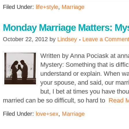
Filed Under:
life+style
,
Marriage
Monday Marriage Matters: My
October 22, 2012
by
Lindsey
Leave a Commen
Written by Anna Pociask at an
Mystery: Something that is diffic
understand or explain. When was
your spouse, and said, our marr
but, I bet at times you have tho
married can be so difficult, so hard to
Read 
Filed Under:
love+sex
,
Marriage