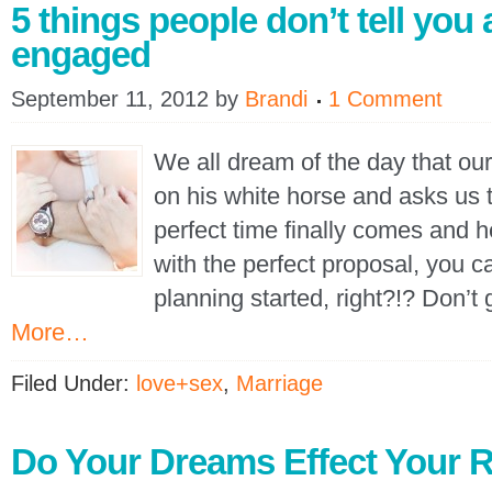
5 things people don’t tell you 
engaged
September 11, 2012
by
Brandi
1 Comment
We all dream of the day that ou
on his white horse and asks us 
perfect time finally comes and h
with the perfect proposal, you c
planning started, right?!? Don’t
More…
Filed Under:
love+sex
,
Marriage
Do Your Dreams Effect Your R