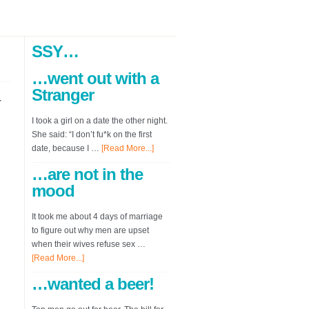
SSY…
…went out with a
Stranger
r
I took a girl on a date the other night.
She said: “I don’t fu*k on the first
date, because I …
[Read More...]
…are not in the
mood
It took me about 4 days of marriage
to figure out why men are upset
when their wives refuse sex …
[Read More...]
…wanted a beer!