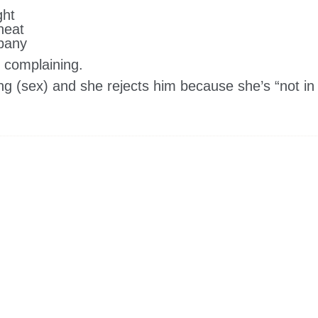
ght
heat
mpany
t complaining.
ng (sex) and she rejects him because she’s “not in