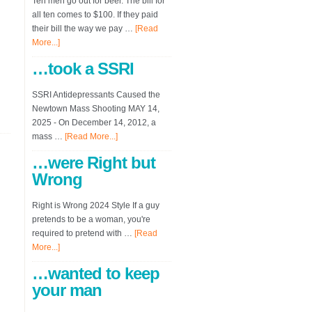
Ten men go out for beer. The bill for
all ten comes to $100. If they paid
their bill the way we pay …
[Read
More...]
…took a SSRI
SSRI Antidepressants Caused the
Newtown Mass Shooting MAY 14,
2025 - On December 14, 2012, a
mass …
[Read More...]
…were Right but
Wrong
Right is Wrong 2024 Style If a guy
pretends to be a woman, you're
required to pretend with …
[Read
More...]
…wanted to keep
your man