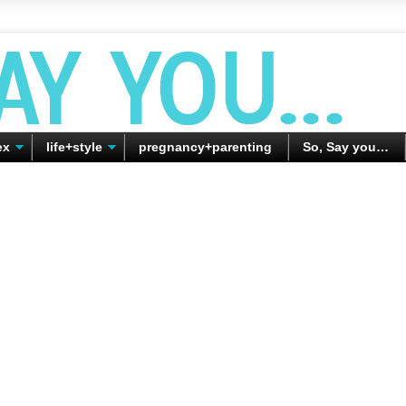
ex
life+style
pregnancy+parenting
So, Say you…