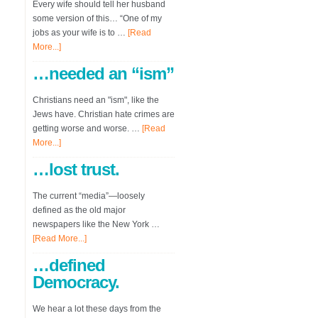
Every wife should tell her husband
some version of this… “One of my
jobs as your wife is to …
[Read
More...]
…needed an “ism”
Christians need an "ism", like the
Jews have. Christian hate crimes are
getting worse and worse. …
[Read
More...]
…lost trust.
The current “media”—loosely
defined as the old major
newspapers like the New York …
[Read More...]
…defined
Democracy.
We hear a lot these days from the