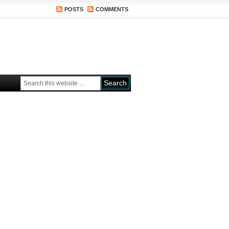
POSTS
COMMENTS