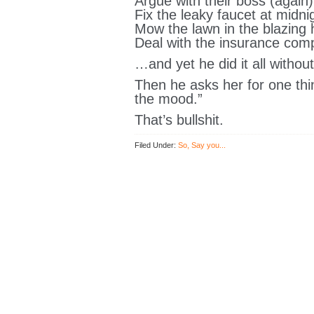
Argue with their boss (again)
Fix the leaky faucet at midni
Mow the lawn in the blazing 
Deal with the insurance co
…and yet he did it all withou
Then he asks her for one thi
the mood.”
That’s bullshit.
Filed Under:
So, Say you...