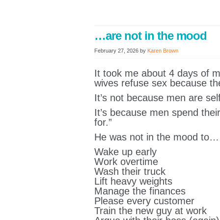
…are not in the mood
February 27, 2026
by
Karen Brown
It took me about 4 days of m
wives refuse sex because the
It’s not because men are self
It’s because men spend their
for.”
He was not in the mood to…
Wake up early
Work overtime
Wash their truck
Lift heavy weights
Manage the finances
Please every customer
Train the new guy at work