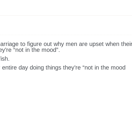
arriage to figure out why men are upset when thei
y’re “not in the mood”.
ish.
 entire day doing things they’re “not in the mood