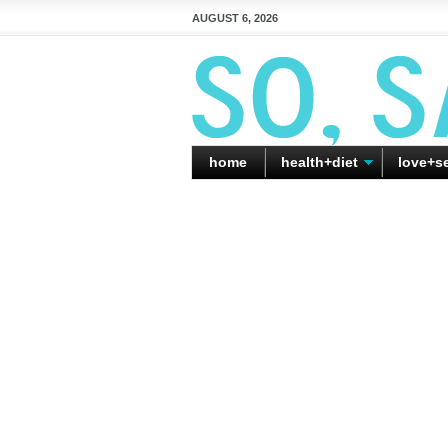
AUGUST 6, 2026
home
health+diet
love+s