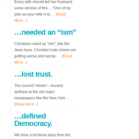
Every wife should tell her husband
some version of this… “One of my
jobs as your wife is to …
[Read
More...]
…needed an “ism”
Christians need an "ism", like the
Jews have. Christian hate crimes are
getting worse and worse. …
[Read
More...]
…lost trust.
The current “media”—loosely
defined as the old major
newspapers like the New York …
[Read More...]
…defined
Democracy.
We hear a lot these days from the