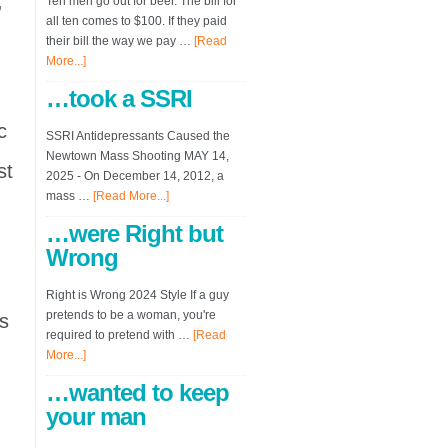
,
Ten men go out for beer. The bill for
all ten comes to $100. If they paid
their bill the way we pay …
[Read
More...]
…took a SSRI
c
SSRI Antidepressants Caused the
Newtown Mass Shooting MAY 14,
st
2025 - On December 14, 2012, a
mass …
[Read More...]
…were Right but
Wrong
Right is Wrong 2024 Style If a guy
pretends to be a woman, you're
s
required to pretend with …
[Read
More...]
…wanted to keep
your man