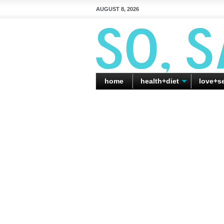
AUGUST 8, 2026
home
health+diet
love+s