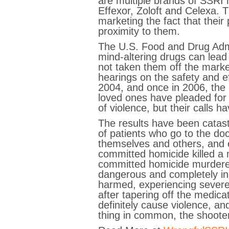
are multiple brands of SSRI 
Effexor, Zoloft and Celexa. 
marketing the fact that thei
proximity to them.
The U.S. Food and Drug Admi
mind-altering drugs can lead 
not taken them off the market
hearings on the safety and e
2004, and once in 2006, the 
loved ones have pleaded for 
of violence, but their calls
The results have been catast
of patients who go to the doct
themselves and others, and e
committed homicide killed a
committed homicide murdered 
dangerous and completely ine
harmed, experiencing severe
after tapering off the medica
definitely cause violence, a
thing in common, the shoote