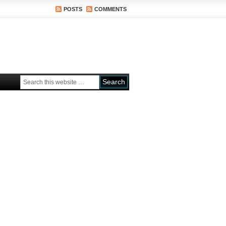
POSTS
COMMENTS