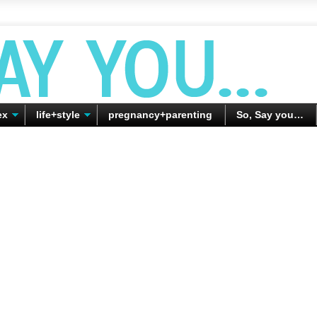
ex
life+style
pregnancy+parenting
So, Say you…