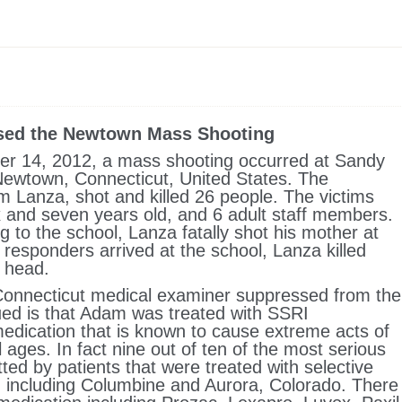
sed the Newtown Mass Shooting
 14, 2012, a mass shooting occurred at Sandy
ewtown, Connecticut, United States. The
m Lanza, shot and killed 26 people. The victims
 and seven years old, and 6 adult staff members.
ng to the school, Lanza fatally shot his mother at
 responders arrived at the school, Lanza killed
e head.
Connecticut medical examiner suppressed from the
ued is that Adam was treated with SSRI
medication that is known to cause extreme acts of
l ages. In fact nine out of ten of the most serious
d by patients that were treated with selective
s, including Columbine and Aurora, Colorado. There