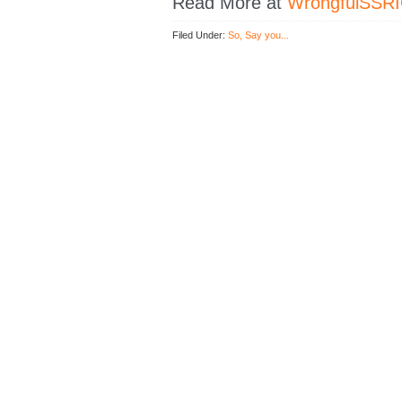
Read More at
WrongfulSSRI
Filed Under:
So, Say you...