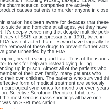
medication including Prozac, Lexapro, Luvox, Paxil
The pharmaceutical companies are actively
r product causes patients to murder anyone in close
nistration has been aware for decades that these
to suicide and homicide at all ages, yet they have
. It’s deeply concerning that despite multiple publi
fficacy of SSRI antidepressants in 1991, twice in
FDA has not acted. Families who have tragically lo
the removal of these drugs to prevent further acts
 have gone unheeded by the FDA.
rophic, heartbreaking and fatal. Tens of thousands
or to ask for help are instead dying, killing
nding up in prison. Almost all of the patients who
 member of their own family, many patients who
their own children. The patients who survived thi
ffective form of medical treatment are seriously
 neurological syndromes for months or even years
tion. Selective Serotonin Reuptake Inhibitors
nd the most serious mass shootings all have one
r was on SSRI medication.