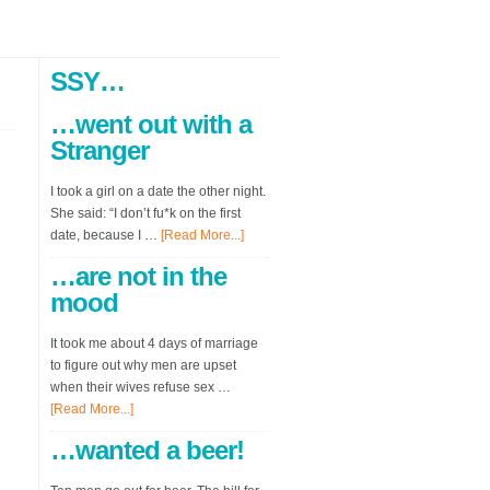
SSY…
…went out with a
Stranger
I took a girl on a date the other night.
She said: “I don’t fu*k on the first
date, because I …
[Read More...]
…are not in the
mood
It took me about 4 days of marriage
to figure out why men are upset
when their wives refuse sex …
[Read More...]
…wanted a beer!