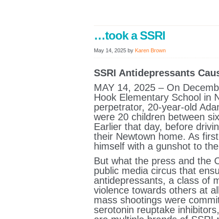
…took a SSRI
May 14, 2025
by
Karen Brown
SSRI Antidepressants Cau
MAY 14, 2025 – On December
Hook Elementary School in N
perpetrator, 20-year-old Ada
were 20 children between six
Earlier that day, before drivi
their Newtown home. As first
himself with a gunshot to th
But what the press and the 
public media circus that ens
antidepressants, a class of 
violence towards others at al
mass shootings were committe
serotonin reuptake inhibitor