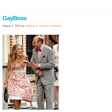
GayBoss
August 1, 2012
by
Lindsey
Leave a Comment