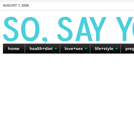
AUGUST 7, 2026
home
health+diet
love+sex
life+style
pre