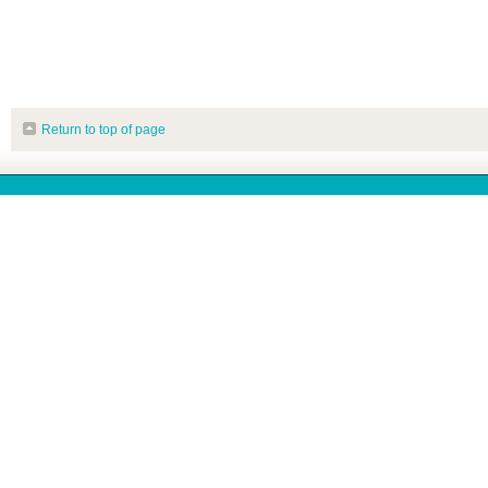
Return to top of page