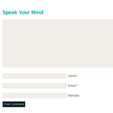
Speak Your Mind
Name
*
Email
*
Website