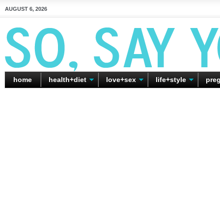
AUGUST 6, 2026
home
health+diet
love+sex
life+style
pre