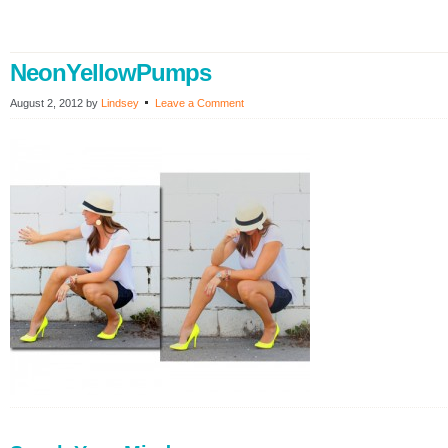
NeonYellowPumps
August 2, 2012
by
Lindsey
Leave a Comment