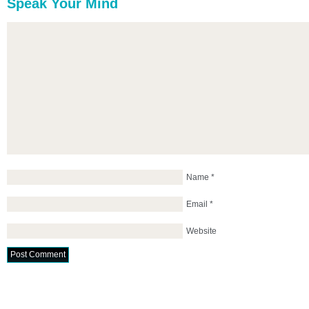
Speak Your Mind
Name
*
Email
*
Website