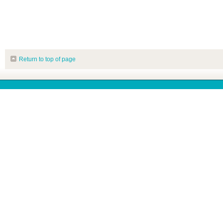
Return to top of page