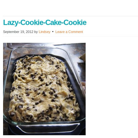
Lazy-Cookie-Cake-Cookie
September 19, 2012
by
Lindsey
Leave a Comment