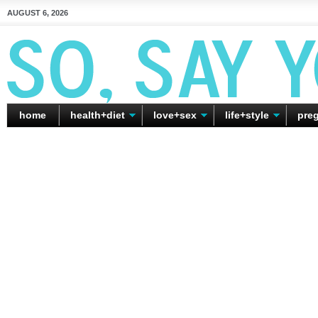
AUGUST 6, 2026
home
health+diet
love+sex
life+style
pre