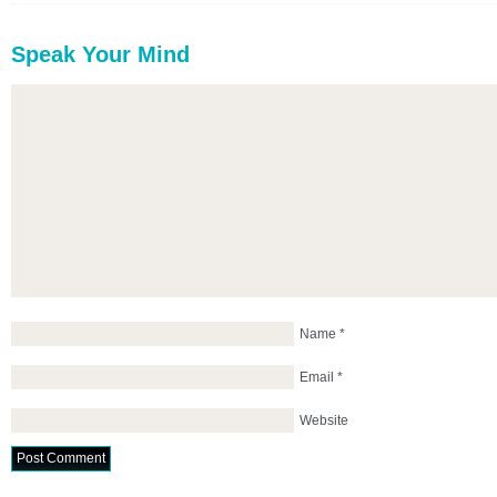
Speak Your Mind
Name
*
Email
*
Website