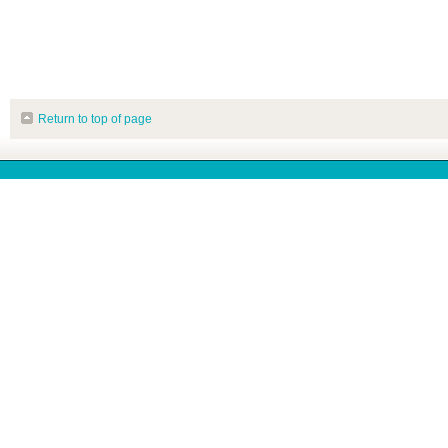
Return to top of page