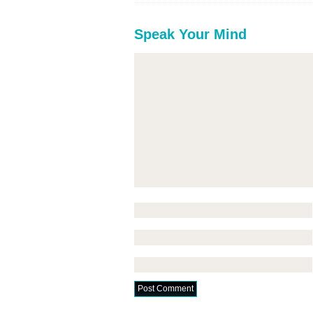
Speak Your Mind