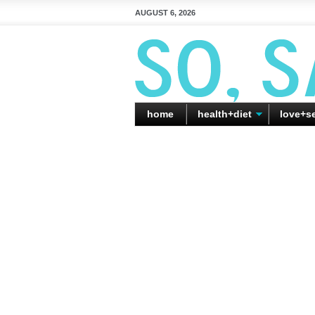
AUGUST 6, 2026
home
health+diet
love+s