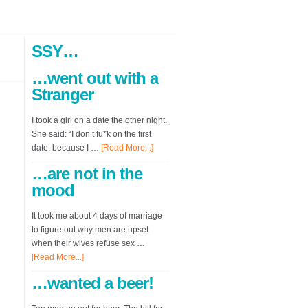
SSY…
…went out with a
Stranger
I took a girl on a date the other night.
She said: “I don’t fu*k on the first
date, because I …
[Read More...]
…are not in the
mood
It took me about 4 days of marriage
to figure out why men are upset
when their wives refuse sex …
[Read More...]
…wanted a beer!