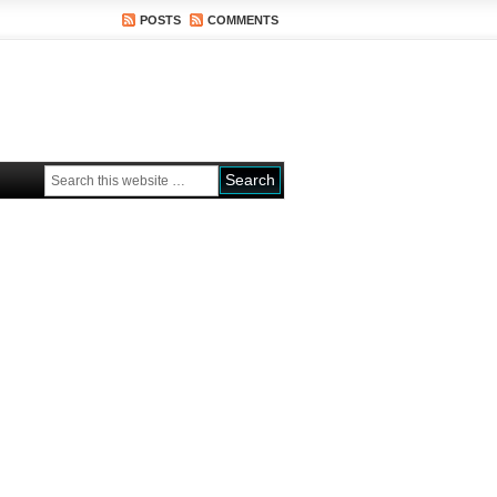
POSTS
COMMENTS