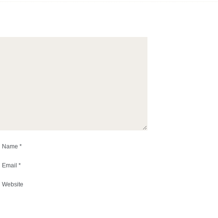
Name
*
Email
*
Website