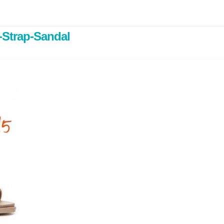
-Strap-Sandal