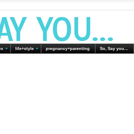
ex
life+style
pregnancy+parenting
So, Say you…