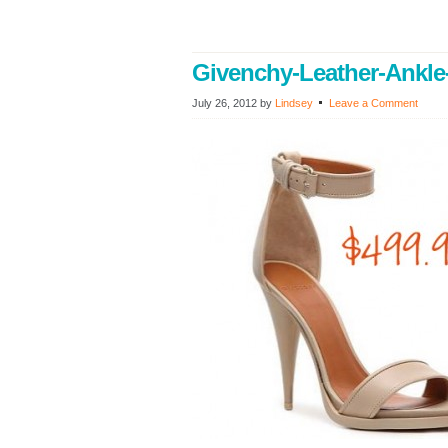
Givenchy-Leather-Ankle
July 26, 2012
by
Lindsey
Leave a Comment