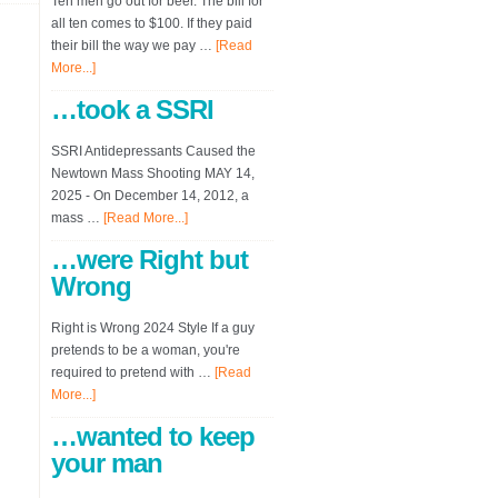
Ten men go out for beer. The bill for
all ten comes to $100. If they paid
their bill the way we pay …
[Read
More...]
…took a SSRI
SSRI Antidepressants Caused the
Newtown Mass Shooting MAY 14,
2025 - On December 14, 2012, a
mass …
[Read More...]
…were Right but
Wrong
Right is Wrong 2024 Style If a guy
pretends to be a woman, you're
required to pretend with …
[Read
More...]
…wanted to keep
your man