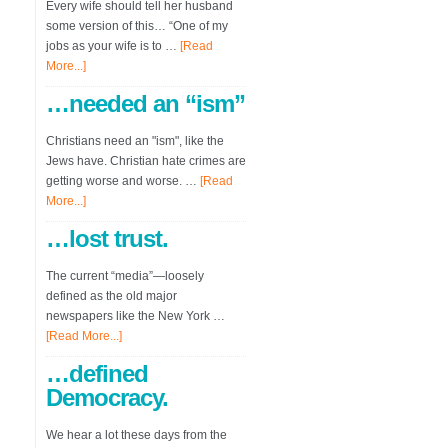
Every wife should tell her husband
some version of this… “One of my
jobs as your wife is to …
[Read
More...]
…needed an “ism”
Christians need an "ism", like the
Jews have. Christian hate crimes are
getting worse and worse. …
[Read
More...]
…lost trust.
The current “media”—loosely
defined as the old major
newspapers like the New York …
[Read More...]
…defined
Democracy.
We hear a lot these days from the