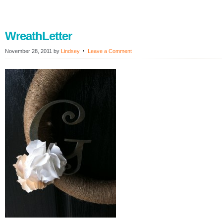
WreathLetter
November 28, 2011
by
Lindsey
Leave a Comment