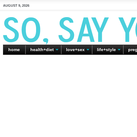
AUGUST 9, 2026
home
health+diet
love+sex
life+style
pre