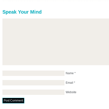
Speak Your Mind
Name
*
Email
*
Website