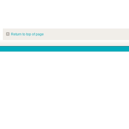
Return to top of page