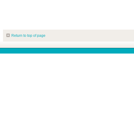
Return to top of page