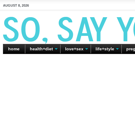
AUGUST 8, 2026
home
health+diet
love+sex
life+style
pre