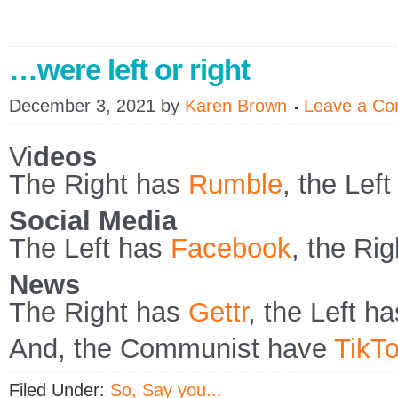
…were left or right
December 3, 2021
by
Karen Brown
Leave a C
Vi
deos
The Right has
Rumble
, the Lef
Social Media
The Left has
Facebook
, the Ri
News
The Right has
Gettr
, the Left h
And, the Communist have
TikT
Filed Under:
So, Say you...