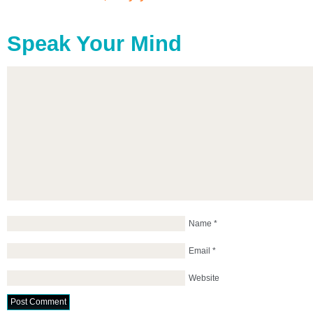
Speak Your Mind
Name
*
Email
*
Website