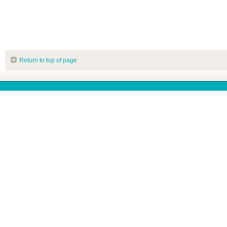
Return to top of page