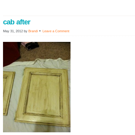
cab after
May 31, 2012
by
Brandi
Leave a Comment