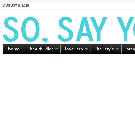
AUGUST 6, 2026
home
health+diet
love+sex
life+style
pre