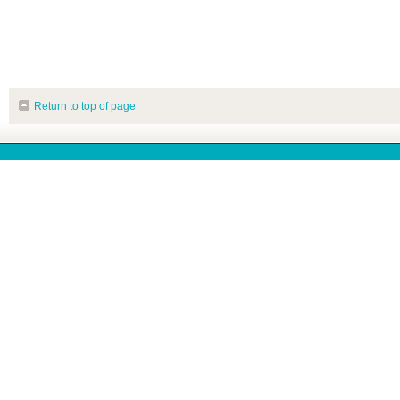
Return to top of page