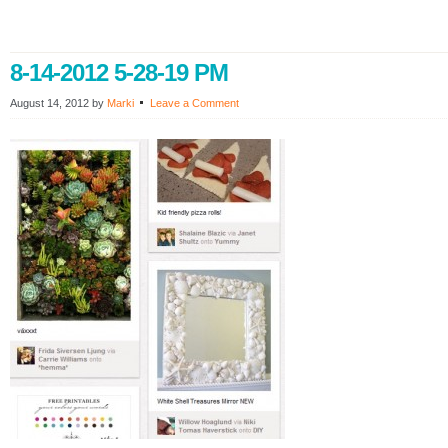
8-14-2012 5-28-19 PM
August 14, 2012
by
Marki
Leave a Comment