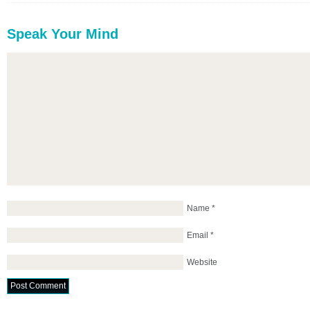
Speak Your Mind
Name
*
Email
*
Website