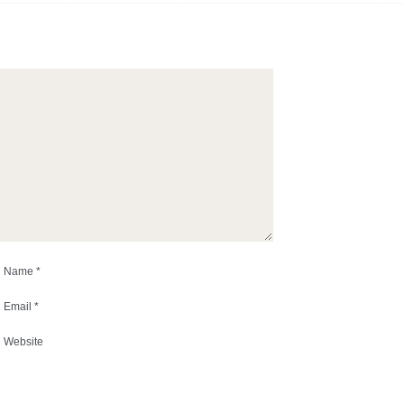
Name
*
Email
*
Website