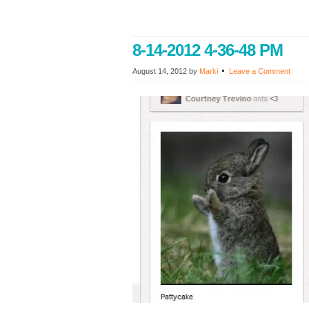
8-14-2012 4-36-48 PM
August 14, 2012
by
Marki
Leave a Comment