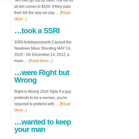
Ten men go out for beer. The bill for
all ten comes to $100. If they paid
their bill the way we pay …
[Read
More...]
…took a SSRI
SSRI Antidepressants Caused the
Newtown Mass Shooting MAY 14,
2025 - On December 14, 2012, a
mass …
[Read More...]
…were Right but
Wrong
Right is Wrong 2024 Style If a guy
pretends to be a woman, you're
required to pretend with …
[Read
More...]
…wanted to keep
your man