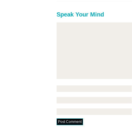
Speak Your Mind