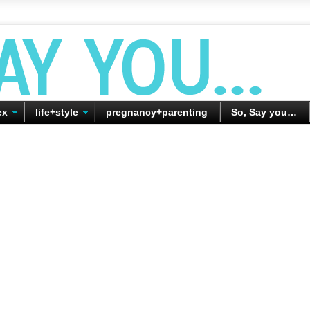
ex
life+style
pregnancy+parenting
So, Say you…