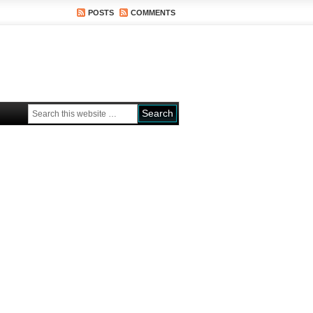
POSTS
COMMENTS