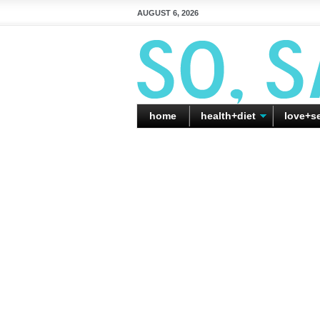
AUGUST 6, 2026
home
health+diet
love+s