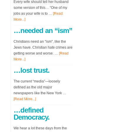
Every wife should tell her husband
some version of this… “One of my
jobs as your wife is to …
[Read
More...]
…needed an “ism”
Christians need an "ism", like the
Jews have. Christian hate crimes are
getting worse and worse. …
[Read
More...]
…lost trust.
The current “media”—loosely
defined as the old major
newspapers like the New York …
[Read More...]
…defined
Democracy.
We hear a lot these days from the