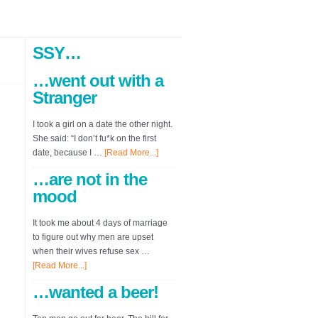
SSY…
…went out with a
Stranger
I took a girl on a date the other night.
She said: “I don’t fu*k on the first
date, because I …
[Read More...]
…are not in the
mood
It took me about 4 days of marriage
to figure out why men are upset
when their wives refuse sex …
[Read More...]
…wanted a beer!