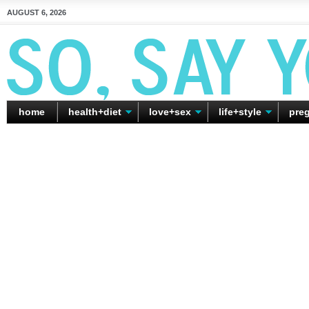
AUGUST 6, 2026
home
health+diet
love+sex
life+style
pre