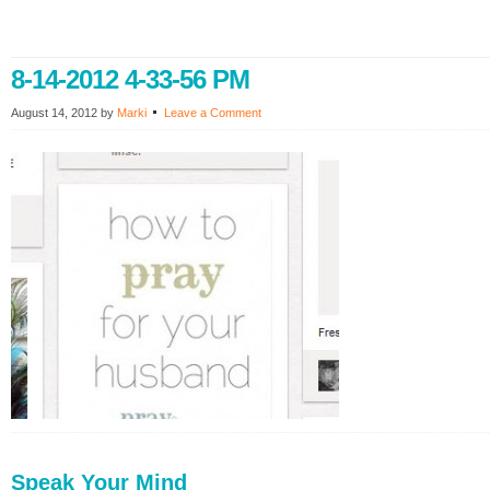
8-14-2012 4-33-56 PM
August 14, 2012
by
Marki
Leave a Comment
Speak Your Mind