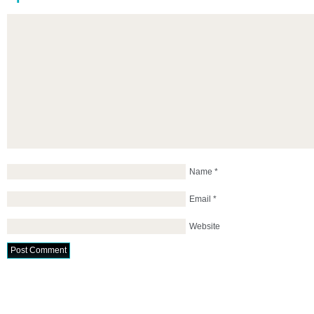
Name
*
Email
*
Website