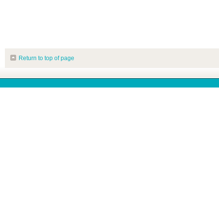
Return to top of page