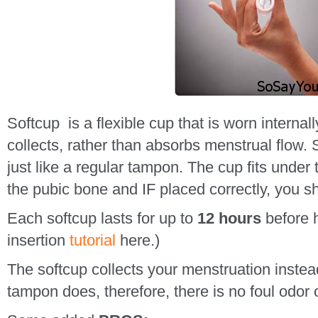
Softcup is a flexible cup that is worn internall
collects, rather than absorbs menstrual flow. S
just like a regular tampon. The cup fits under 
the pubic bone and IF placed correctly, you sho
Each softcup lasts for up to
12 hours
before h
insertion
tutorial
here.)
The softcup collects your menstruation instead
tampon does, therefore, there is no foul odor