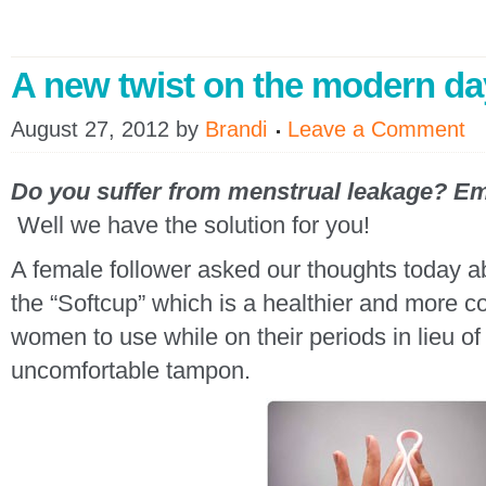
A new twist on the modern d
August 27, 2012
by
Brandi
Leave a Comment
Do you
suffer from menstrual leakage
? Em
Well we have the solution for you!
A female follower asked our thoughts today a
the “Softcup” which is a healthier and more co
women to use while on their periods in lieu o
uncomfortable tampon.