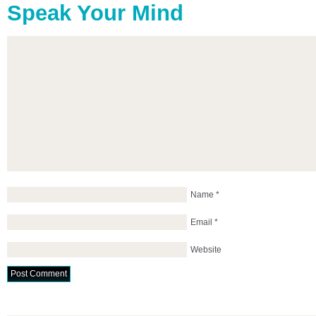
Speak Your Mind
Name
*
Email
*
Website