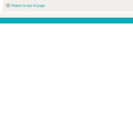
Return to top of page