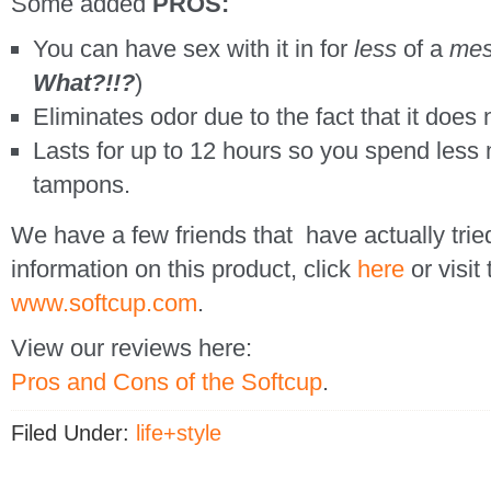
Some added
PROS:
You can have sex with it in for
less
of a
me
What?!!?
)
Eliminates odor due to the fact that it does
Lasts for up to 12 hours so you spend less
tampons.
We have a few friends that have actually trie
information on this product, click
here
or visit
www.softcup.com
.
View our reviews here:
Pros and Cons of the Softcup
.
Filed Under:
life+style