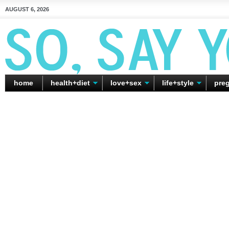
AUGUST 6, 2026
home
health+diet
love+sex
life+style
pre