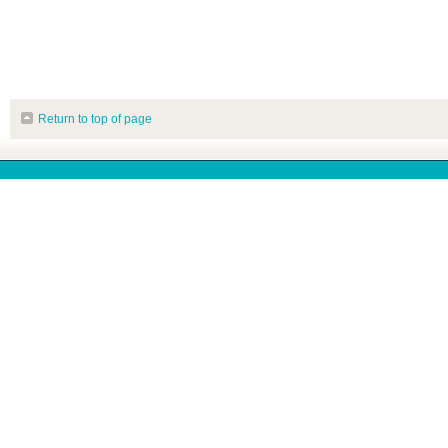
Return to top of page