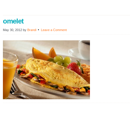
omelet
May 30, 2012
by
Brandi
Leave a Comment