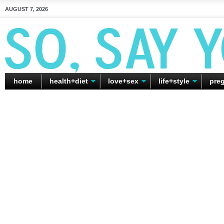
AUGUST 7, 2026
home
health+diet
love+sex
life+style
pre