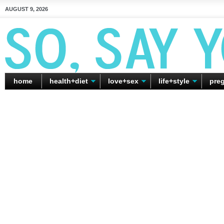
AUGUST 9, 2026
home
health+diet
love+sex
life+style
pre