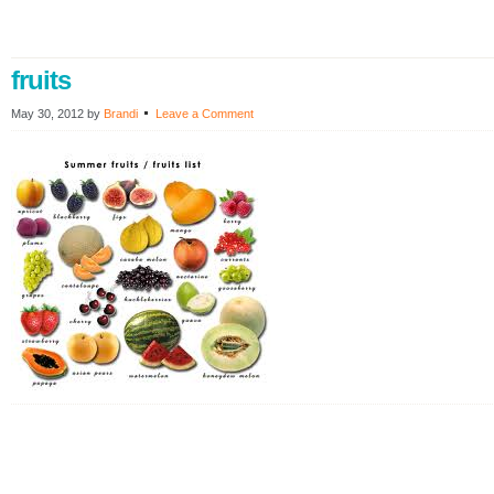
fruits
May 30, 2012
by
Brandi
Leave a Comment