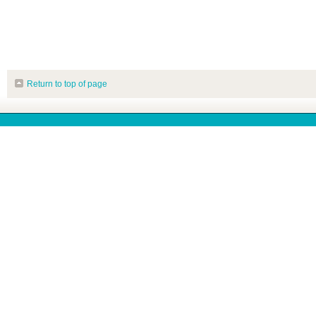
Return to top of page