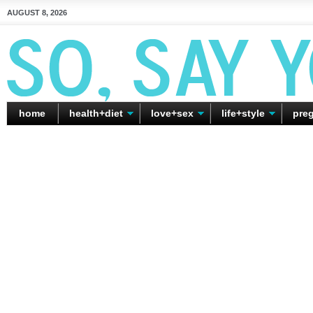
AUGUST 8, 2026
home
health+diet
love+sex
life+style
pre