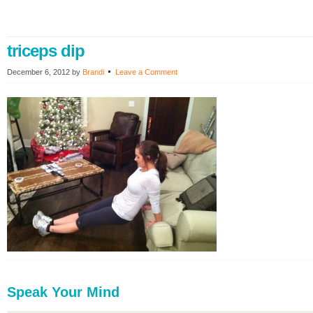
triceps dip
December 6, 2012
by
Brandi
Leave a Comment
Speak Your Mind