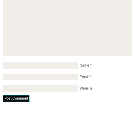
Name
*
Email
*
Website