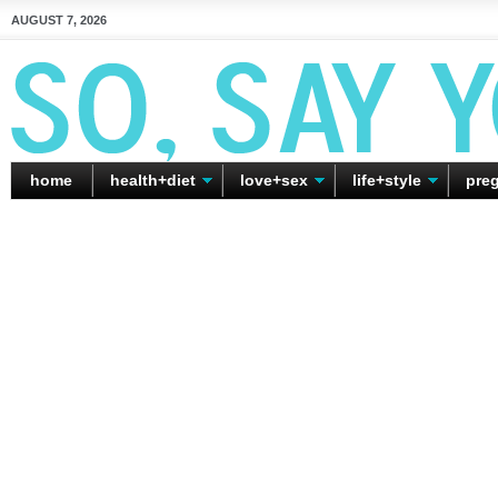
AUGUST 7, 2026
home
health+diet
love+sex
life+style
pre