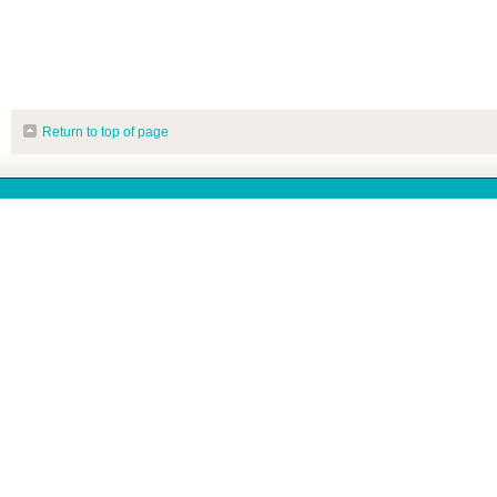
Return to top of page