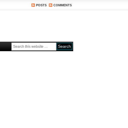
POSTS
COMMENTS