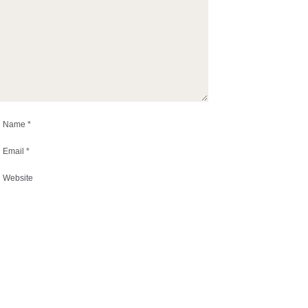
Name
*
Email
*
Website