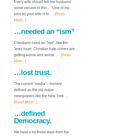
Every wife should tell her husband
some version of this… “One of my
jobs as your wife is to …
[Read
More...]
…needed an “ism”
Christians need an "ism", like the
Jews have. Christian hate crimes are
getting worse and worse. …
[Read
More...]
…lost trust.
The current “media”—loosely
defined as the old major
newspapers like the New York …
[Read More...]
…defined
Democracy.
We hear a lot these days from the