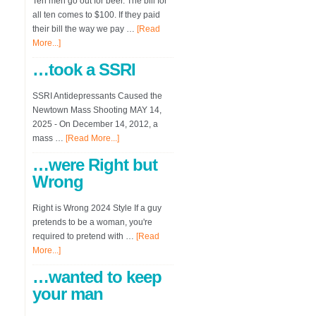
Ten men go out for beer. The bill for
all ten comes to $100. If they paid
their bill the way we pay …
[Read
More...]
…took a SSRI
SSRI Antidepressants Caused the
Newtown Mass Shooting MAY 14,
2025 - On December 14, 2012, a
mass …
[Read More...]
…were Right but
Wrong
Right is Wrong 2024 Style If a guy
pretends to be a woman, you're
required to pretend with …
[Read
More...]
…wanted to keep
your man