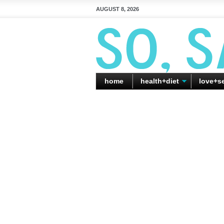
AUGUST 8, 2026
home
health+diet
love+s