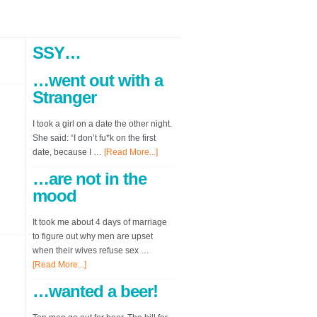
SSY…
…went out with a
Stranger
I took a girl on a date the other night.
She said: “I don’t fu*k on the first
date, because I …
[Read More...]
…are not in the
mood
It took me about 4 days of marriage
to figure out why men are upset
when their wives refuse sex …
[Read More...]
…wanted a beer!