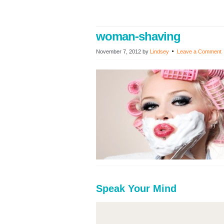
woman-shaving
November 7, 2012
by
Lindsey
Leave a Comment
Speak Your Mind