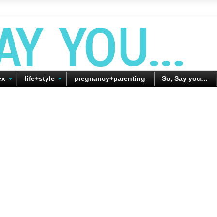
ex
life+style
pregnancy+parenting
So, Say you…