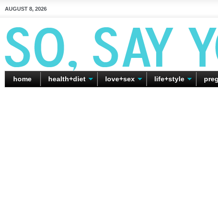
AUGUST 8, 2026
home
health+diet
love+sex
life+style
pre