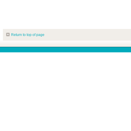
Return to top of page