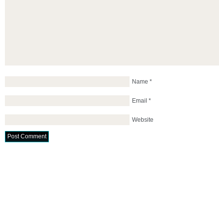
Name
*
Email
*
Website