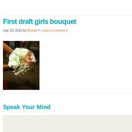
First draft girls bouquet
July 18, 2012
by
Brandi
Leave a Comment
Speak Your Mind