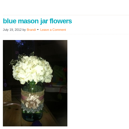
blue mason jar flowers
July 19, 2012
by
Brandi
Leave a Comment