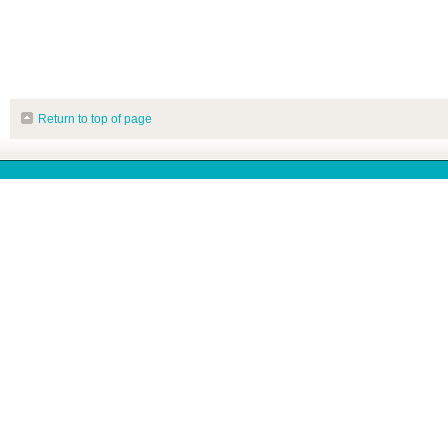
Return to top of page