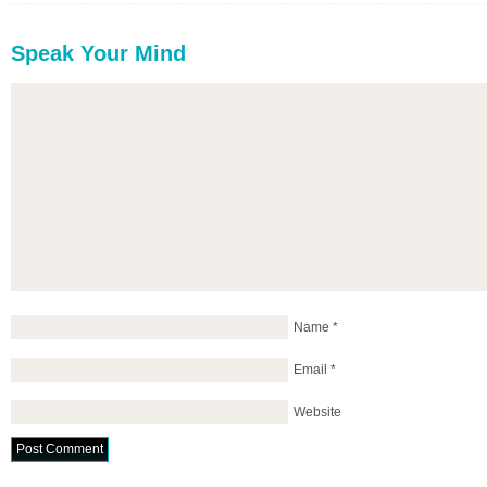
Speak Your Mind
Name
*
Email
*
Website