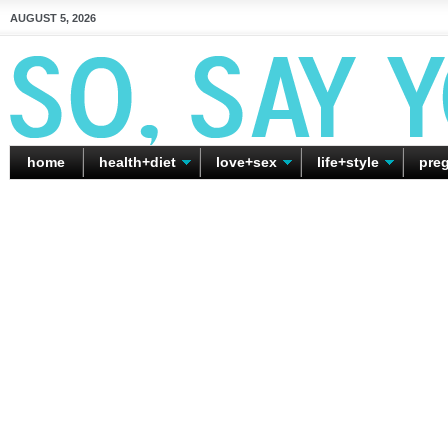
AUGUST 5, 2026
home
health+diet
love+sex
life+style
pre