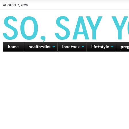
AUGUST 7, 2026
home
health+diet
love+sex
life+style
pre