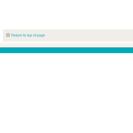
Return to top of page