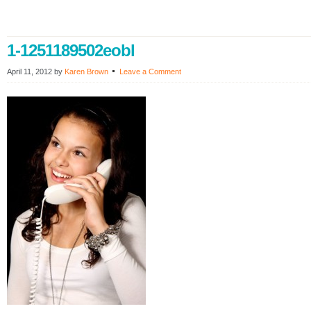
1-1251189502eobl
April 11, 2012
by
Karen Brown
Leave a Comment