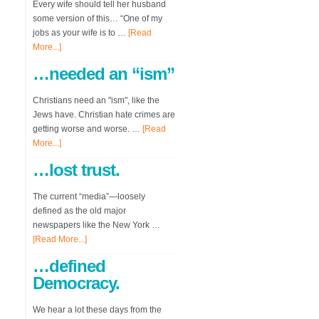
Every wife should tell her husband
some version of this… “One of my
jobs as your wife is to …
[Read
More...]
…needed an “ism”
Christians need an "ism", like the
Jews have. Christian hate crimes are
getting worse and worse. …
[Read
More...]
…lost trust.
The current “media”—loosely
defined as the old major
newspapers like the New York …
[Read More...]
…defined
Democracy.
We hear a lot these days from the