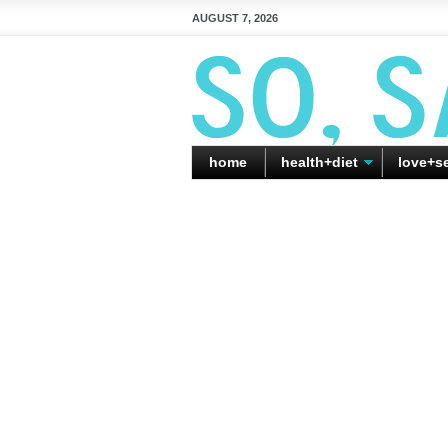
AUGUST 7, 2026
home
health+diet
love+s