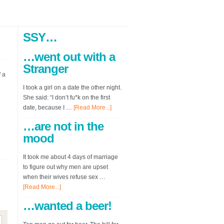
SSY…
…went out with a
Stranger
 a
I took a girl on a date the other night.
She said: “I don’t fu*k on the first
date, because I …
[Read More...]
…are not in the
mood
It took me about 4 days of marriage
to figure out why men are upset
when their wives refuse sex …
[Read More...]
…wanted a beer!