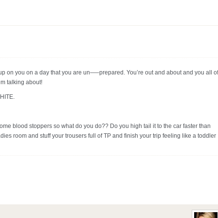
up on you on a day that you are un—–prepared. You’re out and about and you all of
’m talking about!
WHITE.
some blood stoppers so what do you do?? Do you high tail it to the car faster than
ies room and stuff your trousers full of TP and finish your trip feeling like a toddler