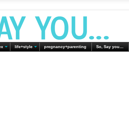
ex
life+style
pregnancy+parenting
So, Say you…