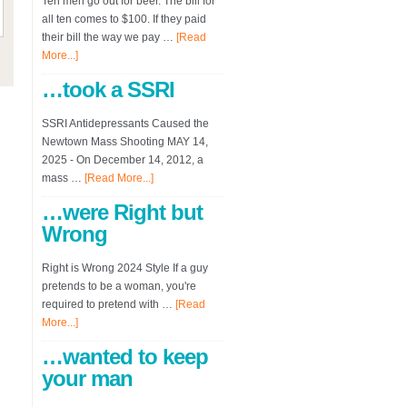
Ten men go out for beer. The bill for
all ten comes to $100. If they paid
their bill the way we pay …
[Read
More...]
…took a SSRI
SSRI Antidepressants Caused the
Newtown Mass Shooting MAY 14,
2025 - On December 14, 2012, a
mass …
[Read More...]
…were Right but
Wrong
Right is Wrong 2024 Style If a guy
pretends to be a woman, you're
required to pretend with …
[Read
More...]
…wanted to keep
your man