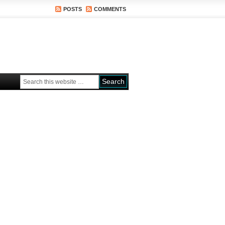
POSTS
COMMENTS