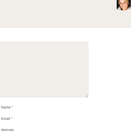
Name
*
Email
*
Website