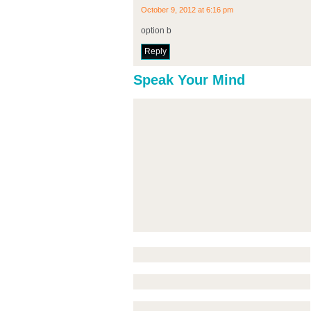
October 9, 2012 at 6:16 pm
option b
Reply
Speak Your Mind