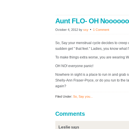
Aunt FLO- OH Noooooo
October 4, 2012
by
ssy
1 Comment
So, Say your menstrual cycle decides to creep 
sudden get ” that feel.” Ladies, you know what I
To make things extra worse, you are wearing 
OH NO! everyone panic!
Nowhere in sight is a place to run in and grab 
Shelly-Ann Fraser-Pryce, or do you run to the lad
again?
Filed Under:
So, Say you...
Comments
Leslie
says