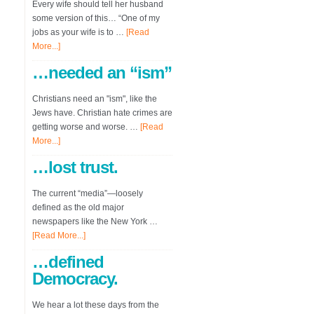
Every wife should tell her husband
some version of this… “One of my
jobs as your wife is to …
[Read
More...]
…needed an “ism”
Christians need an "ism", like the
Jews have. Christian hate crimes are
getting worse and worse. …
[Read
More...]
…lost trust.
The current “media”—loosely
defined as the old major
newspapers like the New York …
[Read More...]
…defined
Democracy.
We hear a lot these days from the