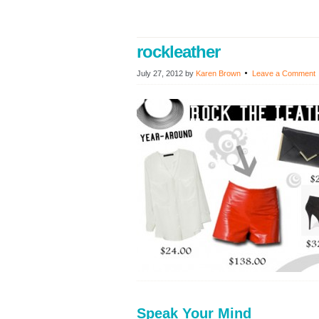
rockleather
July 27, 2012
by
Karen Brown
Leave a Comment
Speak Your Mind