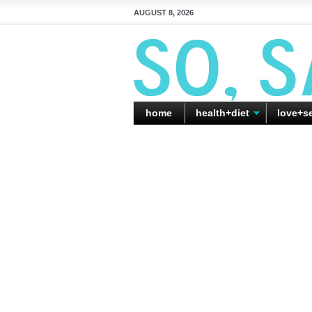
AUGUST 8, 2026
home
health+diet
love+s