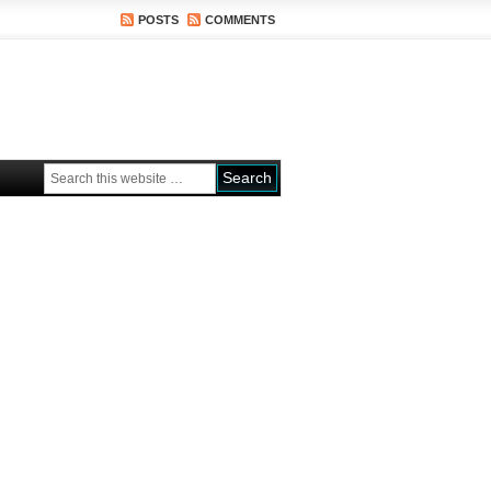
POSTS
COMMENTS