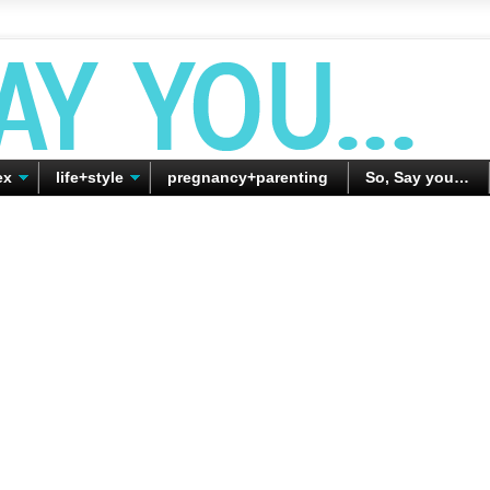
ex
life+style
pregnancy+parenting
So, Say you…