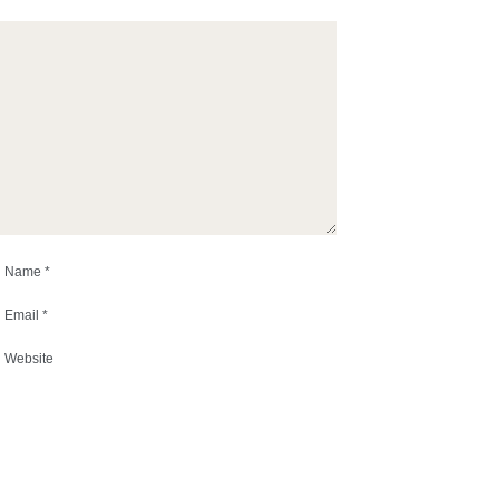
Name
*
Email
*
Website