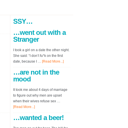
SSY…
…went out with a
Stranger
I took a girl on a date the other night.
She said: “I don’t fu*k on the first
date, because I …
[Read More...]
…are not in the
mood
It took me about 4 days of marriage
to figure out why men are upset
when their wives refuse sex …
[Read More...]
…wanted a beer!