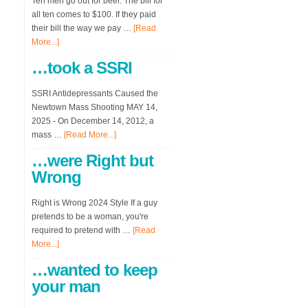
Ten men go out for beer. The bill for
all ten comes to $100. If they paid
their bill the way we pay …
[Read
More...]
…took a SSRI
SSRI Antidepressants Caused the
Newtown Mass Shooting MAY 14,
2025 - On December 14, 2012, a
mass …
[Read More...]
…were Right but
Wrong
Right is Wrong 2024 Style If a guy
pretends to be a woman, you're
required to pretend with …
[Read
More...]
…wanted to keep
your man