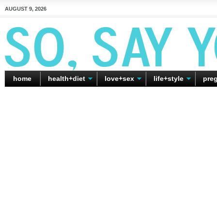
AUGUST 9, 2026
home
health+diet
love+sex
life+style
pre