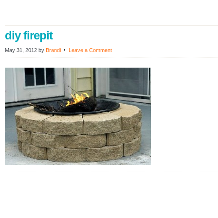
diy firepit
May 31, 2012
by
Brandi
Leave a Comment