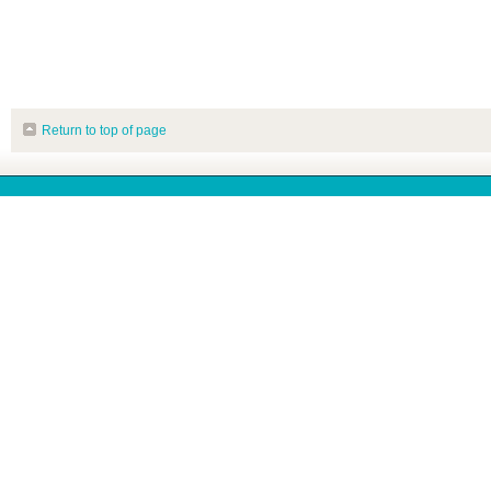
Return to top of page