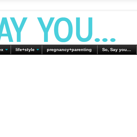
ex
life+style
pregnancy+parenting
So, Say you…