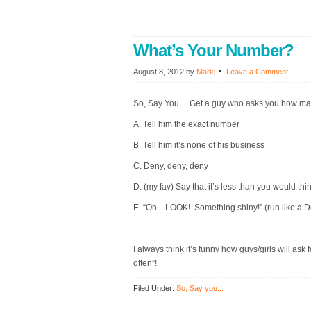
What’s Your Number?
August 8, 2012
by
Marki
Leave a Comment
So, Say You… Get a guy who asks you how ma
A. Tell him the exact number
B. Tell him it’s none of his business
C. Deny, deny, deny
D. (my fav) Say that it’s less than you would thi
E. “Oh…LOOK! Something shiny!” (run like a D
I always think it’s funny how guys/girls will a
often”!
Filed Under:
So, Say you...