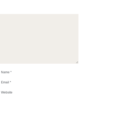
Name
*
Email
*
Website