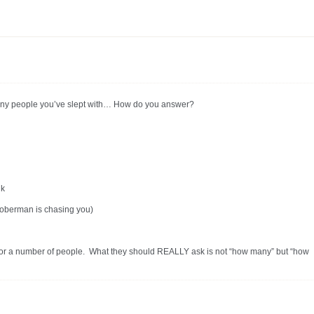
ny people you’ve slept with… How do you answer?
nk
oberman is chasing you)
sk for a number of people. What they should REALLY ask is not “how many” but “how