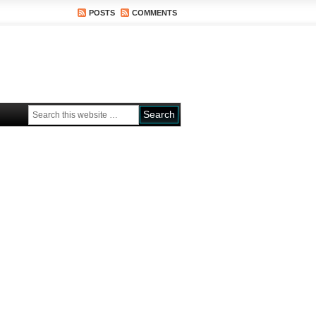
POSTS
COMMENTS