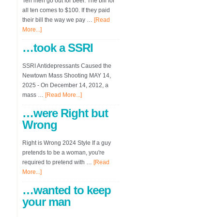
Ten men go out for beer. The bill for
all ten comes to $100. If they paid
their bill the way we pay …
[Read
More...]
…took a SSRI
SSRI Antidepressants Caused the
Newtown Mass Shooting MAY 14,
2025 - On December 14, 2012, a
mass …
[Read More...]
…were Right but
Wrong
Right is Wrong 2024 Style If a guy
pretends to be a woman, you're
required to pretend with …
[Read
More...]
…wanted to keep
your man