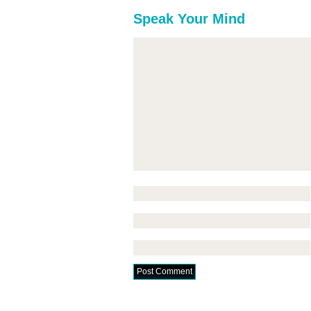
Speak Your Mind