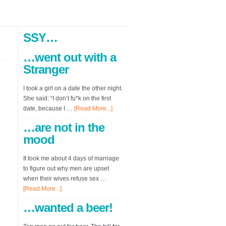
SSY…
…went out with a
Stranger
I took a girl on a date the other night.
She said: “I don’t fu*k on the first
date, because I …
[Read More...]
…are not in the
mood
It took me about 4 days of marriage
to figure out why men are upset
when their wives refuse sex …
[Read More...]
…wanted a beer!