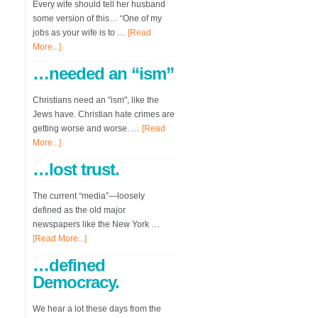
Every wife should tell her husband
some version of this… “One of my
jobs as your wife is to …
[Read
More...]
…needed an “ism”
Christians need an "ism", like the
Jews have. Christian hate crimes are
getting worse and worse. …
[Read
More...]
…lost trust.
The current “media”—loosely
defined as the old major
newspapers like the New York …
[Read More...]
…defined
Democracy.
We hear a lot these days from the