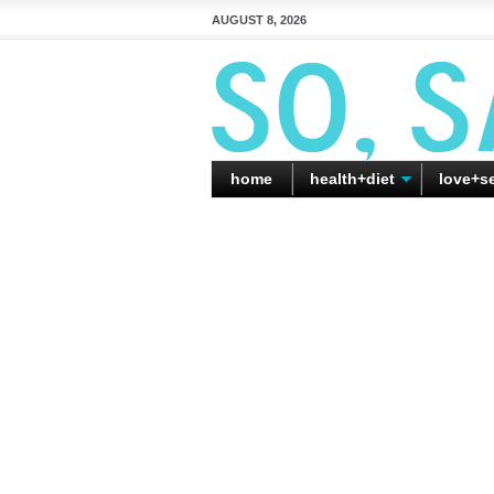
AUGUST 8, 2026
home
health+diet
love+s