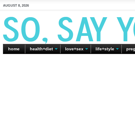
AUGUST 8, 2026
home
health+diet
love+sex
life+style
pre