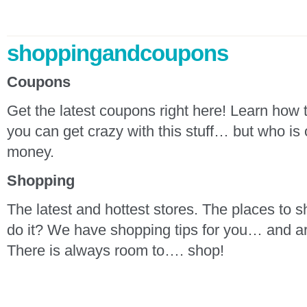
shoppingandcoupons
Coupons
Get the latest coupons right here! Learn how
you can get crazy with this stuff… but who is 
money.
Shopping
The latest and hottest stores. The places to 
do it? We have shopping tips for you… and ar
There is always room to…. shop!