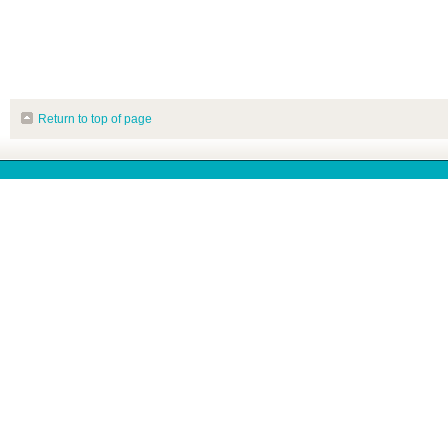
Return to top of page