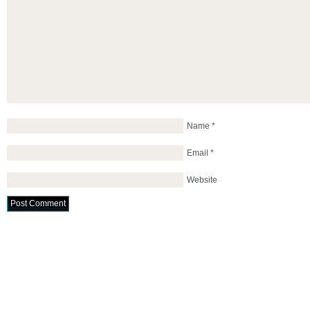
Name
*
Email
*
Website