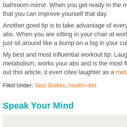
bathroom mirror. When you get ready in the m
that you can improve yourself that day.
Another good tip is to take advantage of ever
abs. When you are sitting in your chair at wor
just sit around like a bump on a log in your cu
My best and most influential workout tip: Lau
metabolism, works your abs and is the most
out this article, it even cites laughter as a
met
Filed Under:
Best Bodies
,
health+diet
Speak Your Mind