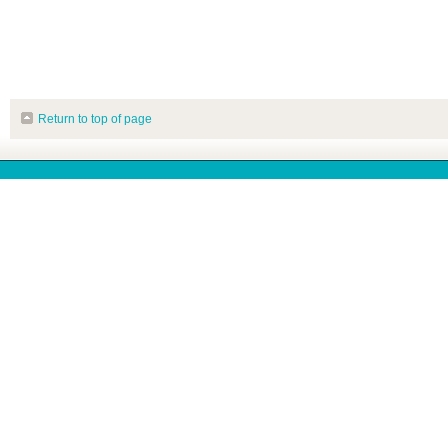
Return to top of page