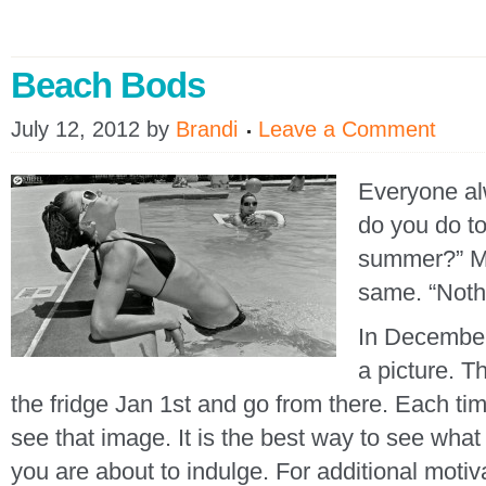
Beach Bods
July 12, 2012
by
Brandi
Leave a Comment
Everyone al
do you do to
summer?” My
same. “Nothi
In December,
a picture. Th
the fridge Jan 1st and go from there. Each tim
see that image. It is the best way to see wha
you are about to indulge. For additional motiva