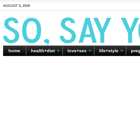
AUGUST 6, 2026
home
health+diet
love+sex
life+style
pre