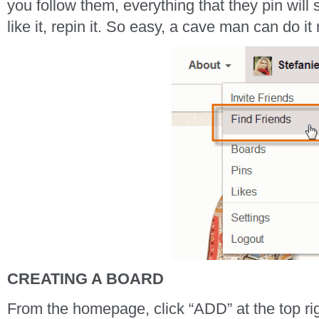
you follow them, everything that they pin will 
like it, repin it. So easy, a cave man can do it 
CREATING A BOARD
From the homepage, click “ADD” at the top rig