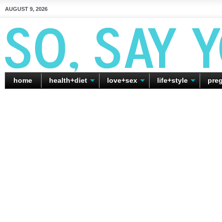
AUGUST 9, 2026
home
health+diet
love+sex
life+style
pre