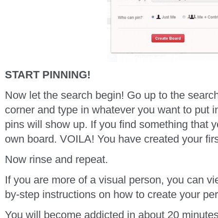
START PINNING!
Now let the search begin! Go up to the search
corner and type in whatever you want to put i
pins will show up. If you find something that yo
own board. VOILA! You have created your firs
Now rinse and repeat.
If you are more of a visual person, you can v
by-step instructions on how to create your pe
You will become addicted in about 20 minute