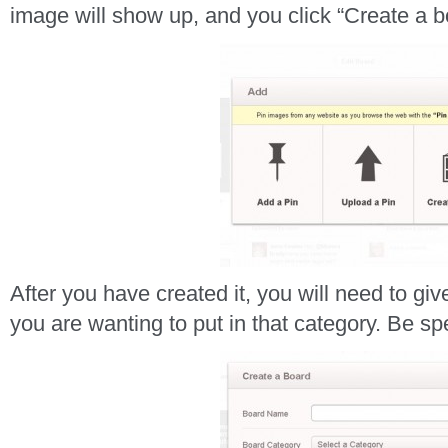
image will show up, and you click “Create a b
After you have created it, you will need to give
you are wanting to put in that category. Be spe