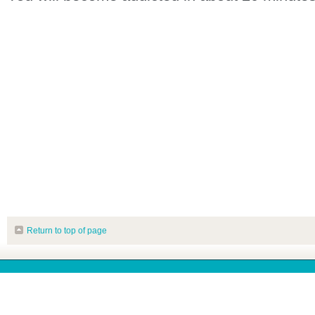
Return to top of page