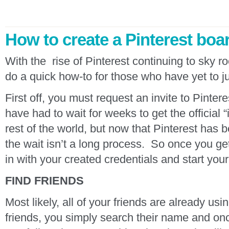
How to create a Pinterest boa
With the rise of Pinterest continuing to sky 
do a quick how-to for those who have yet to j
First off, you must request an invite to Pinter
have had to wait for weeks to get the official “
rest of the world, but now that Pinterest has b
the wait isn’t a long process. So once you get
in with your created credentials and start your 
FIND FRIENDS
Most likely, all of your friends are already usi
friends, you simply search their name and onc